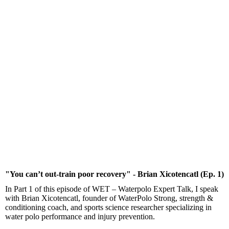
"You can’t out-train poor recovery" - Brian Xicotencatl (Ep. 1)
In Part 1 of this episode of WET – Waterpolo Expert Talk, I speak
with Brian Xicotencatl, founder of WaterPolo Strong, strength &
conditioning coach, and sports science researcher specializing in
water polo performance and injury prevention.