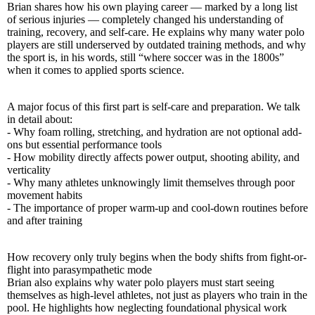
Brian shares how his own playing career — marked by a long list
of serious injuries — completely changed his understanding of
training, recovery, and self-care. He explains why many water polo
players are still underserved by outdated training methods, and why
the sport is, in his words, still “where soccer was in the 1800s”
when it comes to applied sports science.
A major focus of this first part is self-care and preparation. We talk
in detail about:
- Why foam rolling, stretching, and hydration are not optional add-
ons but essential performance tools
- How mobility directly affects power output, shooting ability, and
verticality
- Why many athletes unknowingly limit themselves through poor
movement habits
- The importance of proper warm-up and cool-down routines before
and after training
How recovery only truly begins when the body shifts from fight-or-
flight into parasympathetic mode
Brian also explains why water polo players must start seeing
themselves as high-level athletes, not just as players who train in the
pool. He highlights how neglecting foundational physical work