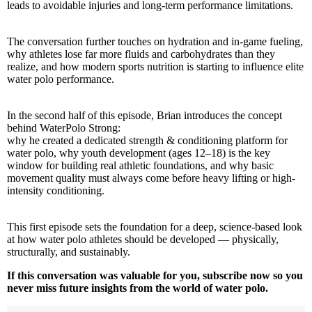
leads to avoidable injuries and long-term performance limitations.
The conversation further touches on hydration and in-game fueling,
why athletes lose far more fluids and carbohydrates than they
realize, and how modern sports nutrition is starting to influence elite
water polo performance.
In the second half of this episode, Brian introduces the concept
behind WaterPolo Strong:
why he created a dedicated strength & conditioning platform for
water polo, why youth development (ages 12–18) is the key
window for building real athletic foundations, and why basic
movement quality must always come before heavy lifting or high-
intensity conditioning.
This first episode sets the foundation for a deep, science-based look
at how water polo athletes should be developed — physically,
structurally, and sustainably.
If this conversation was valuable for you, subscribe now so you
never miss future insights from the world of water polo.