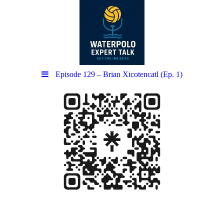
Episode 129 – Brian Xicotencatl (Ep. 1)