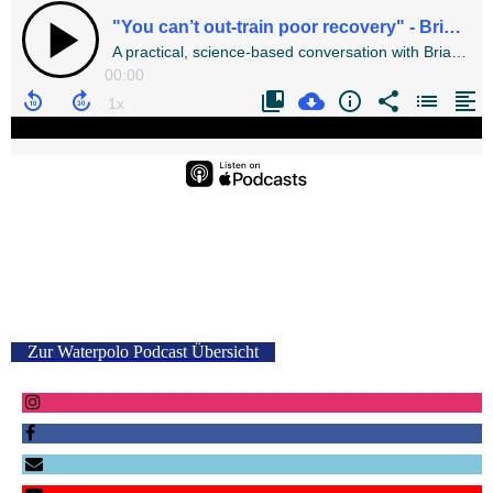
Zur Waterpolo Podcast Übersicht