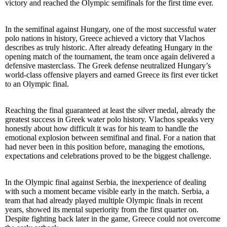
victory and reached the Olympic semifinals for the first time ever.
In the semifinal against Hungary, one of the most successful water
polo nations in history, Greece achieved a victory that Vlachos
describes as truly historic. After already defeating Hungary in the
opening match of the tournament, the team once again delivered a
defensive masterclass. The Greek defense neutralized Hungary’s
world-class offensive players and earned Greece its first ever ticket
to an Olympic final.
Reaching the final guaranteed at least the silver medal, already the
greatest success in Greek water polo history. Vlachos speaks very
honestly about how difficult it was for his team to handle the
emotional explosion between semifinal and final. For a nation that
had never been in this position before, managing the emotions,
expectations and celebrations proved to be the biggest challenge.
In the Olympic final against Serbia, the inexperience of dealing
with such a moment became visible early in the match. Serbia, a
team that had already played multiple Olympic finals in recent
years, showed its mental superiority from the first quarter on.
Despite fighting back later in the game, Greece could not overcome