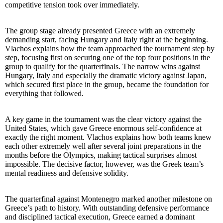
competitive tension took over immediately.
The group stage already presented Greece with an extremely
demanding start, facing Hungary and Italy right at the beginning.
Vlachos explains how the team approached the tournament step by
step, focusing first on securing one of the top four positions in the
group to qualify for the quarterfinals. The narrow wins against
Hungary, Italy and especially the dramatic victory against Japan,
which secured first place in the group, became the foundation for
everything that followed.
A key game in the tournament was the clear victory against the
United States, which gave Greece enormous self-confidence at
exactly the right moment. Vlachos explains how both teams knew
each other extremely well after several joint preparations in the
months before the Olympics, making tactical surprises almost
impossible. The decisive factor, however, was the Greek team’s
mental readiness and defensive solidity.
The quarterfinal against Montenegro marked another milestone on
Greece’s path to history. With outstanding defensive performance
and disciplined tactical execution, Greece earned a dominant