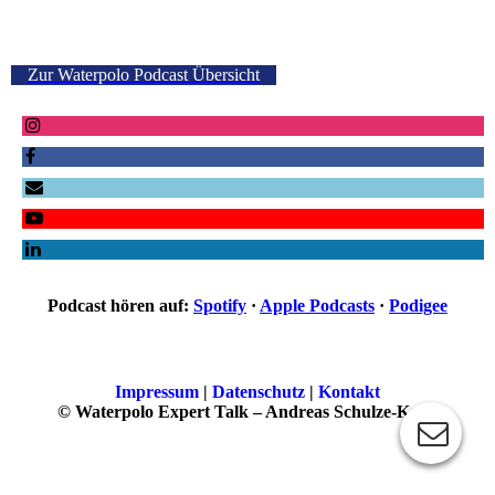
Zur Waterpolo Podcast Übersicht
Podcast hören auf:
Spotify
·
Apple Podcasts
·
Podigee
Impressum
|
Datenschutz
|
Kontakt
© Waterpolo Expert Talk – Andreas Schulze-Kopp