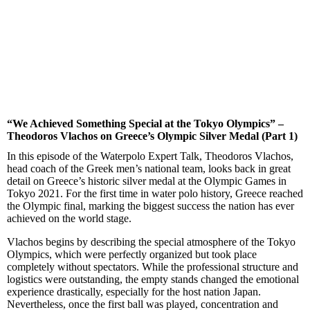
“We Achieved Something Special at the Tokyo Olympics” –
Theodoros Vlachos on Greece’s Olympic Silver Medal (Part 1)
In this episode of the Waterpolo Expert Talk, Theodoros Vlachos,
head coach of the Greek men’s national team, looks back in great
detail on Greece’s historic silver medal at the Olympic Games in
Tokyo 2021. For the first time in water polo history, Greece reached
the Olympic final, marking the biggest success the nation has ever
achieved on the world stage.
Vlachos begins by describing the special atmosphere of the Tokyo
Olympics, which were perfectly organized but took place
completely without spectators. While the professional structure and
logistics were outstanding, the empty stands changed the emotional
experience drastically, especially for the host nation Japan.
Nevertheless, once the first ball was played, concentration and