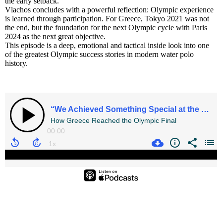
the early setback.
Vlachos concludes with a powerful reflection: Olympic experience
is learned through participation. For Greece, Tokyo 2021 was not
the end, but the foundation for the next Olympic cycle with Paris
2024 as the next great objective.
This episode is a deep, emotional and tactical inside look into one
of the greatest Olympic success stories in modern water polo
history.