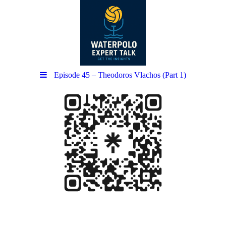
Episode 45 – Theodoros Vlachos (Part 1)