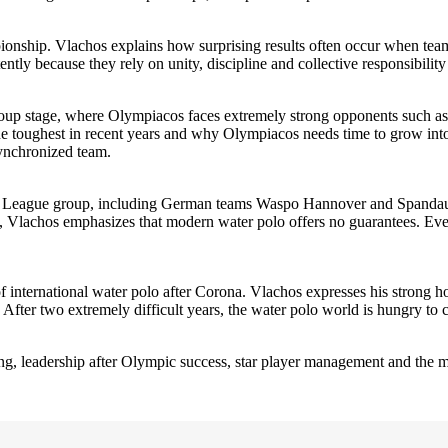
nship. Vlachos explains how surprising results often occur when teams w
ly because they rely on unity, discipline and collective responsibility i
oup stage, where Olympiacos faces extremely strong opponents such a
e toughest in recent years and why Olympiacos needs time to grow into
ynchronized team.
ns League group, including German teams Waspo Hannover and Spandau,
p, Vlachos emphasizes that modern water polo offers no guarantees. Ever
of international water polo after Corona. Vlachos expresses his strong hop
 After two extremely difficult years, the water polo world is hungry to 
aching, leadership after Olympic success, star player management and th