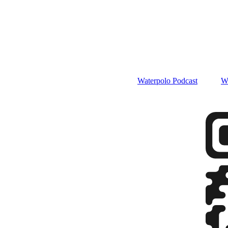
Waterpolo Podcast
W