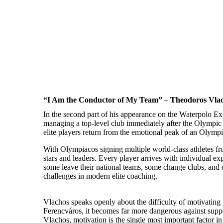
“I Am the Conductor of My Team” – Theodoros Vlach
In the second part of his appearance on the Waterpolo Ex
managing a top-level club immediately after the Olympic 
elite players return from the emotional peak of an Olympi
With Olympiacos signing multiple world-class athletes from
stars and leaders. Every player arrives with individual ex
some leave their national teams, some change clubs, and ot
challenges in modern elite coaching.
Vlachos speaks openly about the difficulty of motivating p
Ferencváros, it becomes far more dangerous against supp
Vlachos, motivation is the single most important factor 