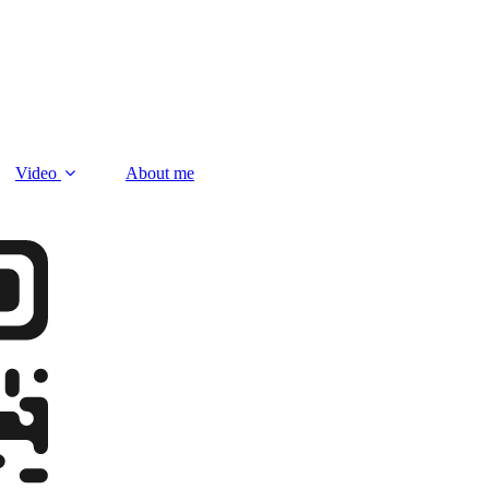
Video
About me