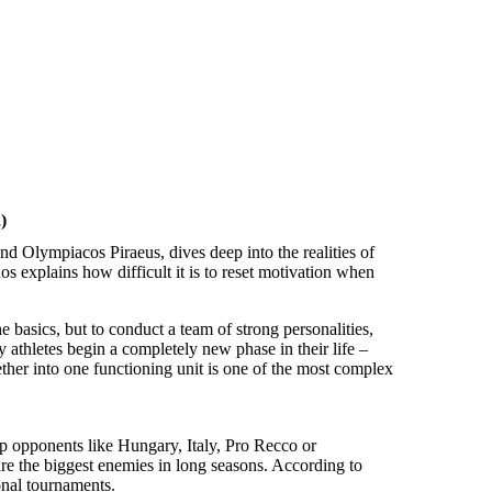
)
d Olympiacos Piraeus, dives deep into the realities of
 explains how difficult it is to reset motivation when
 basics, but to conduct a team of strong personalities,
 athletes begin a completely new phase in their life –
ether into one functioning unit is one of the most complex
top opponents like Hungary, Italy, Pro Recco or
e the biggest enemies in long seasons. According to
onal tournaments.