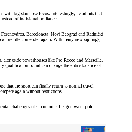
ith big stars lose focus. Interestingly, he admits that
nstead of individual brilliance.
s Ferencváros, Barceloneta, Novi Beograd and Radnički
 a true title contender again. With many new signings,
 alongside powerhouses like Pro Recco and Marseille.
y qualification round can change the entire balance of
e that the sport can finally return to normal travel,
compete again without restrictions.
e mental challenges of Champions League water polo.