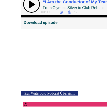
Zur Waterpolo Podcast Übersicht