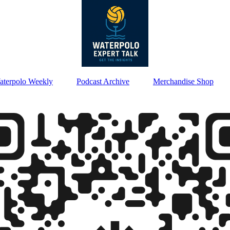
aterpolo Weekly
Podcast Archive
Merchandise Shop