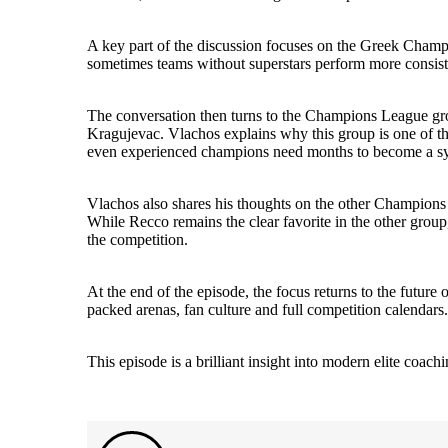
A key part of the discussion focuses on the Greek Champio
sometimes teams without superstars perform more consistent
The conversation then turns to the Champions League gr
Kragujevac. Vlachos explains why this group is one of th
even experienced champions need months to become a s
Vlachos also shares his thoughts on the other Champio
While Recco remains the clear favorite in the other grou
the competition.
At the end of the episode, the focus returns to the future 
packed arenas, fan culture and full competition calendars.
This episode is a brilliant insight into modern elite co