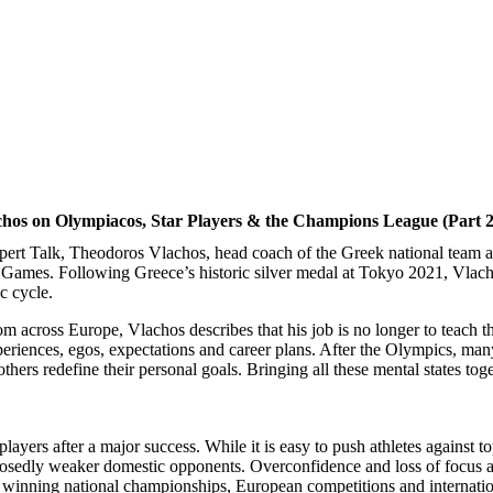
os on Olympiacos, Star Players & the Champions League (Part 2
pert Talk, Theodoros Vlachos, head coach of the Greek national team an
Games. Following Greece’s historic silver medal at Tokyo 2021, Vlachos
c cycle.
 across Europe, Vlachos describes that his job is no longer to teach the
periences, egos, expectations and career plans. After the Olympics, many
hers redefine their personal goals. Bringing all these mental states tog
layers after a major success. While it is easy to push athletes against 
osedly weaker domestic opponents. Overconfidence and loss of focus ar
in winning national championships, European competitions and internati