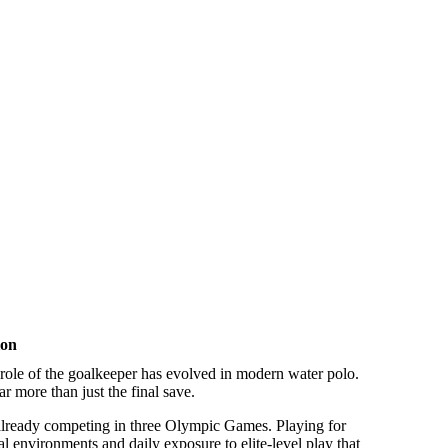
ion
 role of the goalkeeper has evolved in modern water polo.
r more than just the final save.
already competing in three Olympic Games. Playing for
l environments and daily exposure to elite-level play that