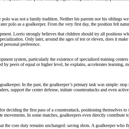
polo was not a family tradition. Neither his parents nor his siblings wer
ter polo as a goalkeeper. From the very first day, the position felt natu
ment. Lorrio strongly believes that children should try all positions w
ialization. Only later, around the ages of ten or eleven, does it make 
d personal preference.
opment system, particularly the existence of specialized training cente
d by peers of equal or higher level, he explains, accelerates learning,
 goalkeeper. In the past, the goalkeeper’s primary task was simple: stop
s, support the center defense, initiate counterattacks and even actively
r deciding the first pass of a counterattack, positioning themselves to
ate movements. In some matches, goalkeepers even directly contribute to
that the core duty remains unchanged: saving shots. A goalkeeper who f