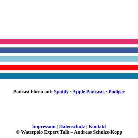
Podcast hören auf:
Spotify
·
Apple Podcasts
·
Podigee
Impressum
|
Datenschutz
|
Kontakt
© Waterpolo Expert Talk – Andreas Schulze-Kopp