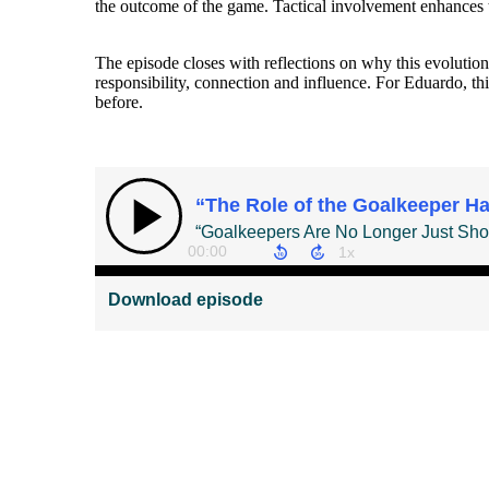
the outcome of the game. Tactical involvement enhances t
The episode closes with reflections on why this evolution
responsibility, connection and influence. For Eduardo, t
before.